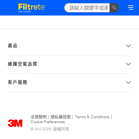
產品
維護空氣品質
客戶服務
法律聲明
|
隱私權政策
|
Terms & Conditions
|
Cookie Preferences
© 3M 2026. 版權所有.