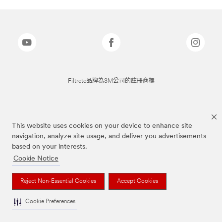
Filtrete品牌為3M公司的註冊商標
This website uses cookies on your device to enhance site
navigation, analyze site usage, and deliver you advertisements
based on your interests.
Cookie Notice
Reject Non-Essential Cookies
Accept Cookies
Cookie Preferences