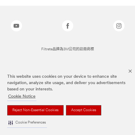
Filtrete品牌為3M公司的註冊商標
This website uses cookies on your device to enhance site
navigation, analyze site usage, and deliver you advertisements
based on your interests.
Cookie Notice
Reject Non-Essential Cookies
Accept Cookies
Cookie Preferences