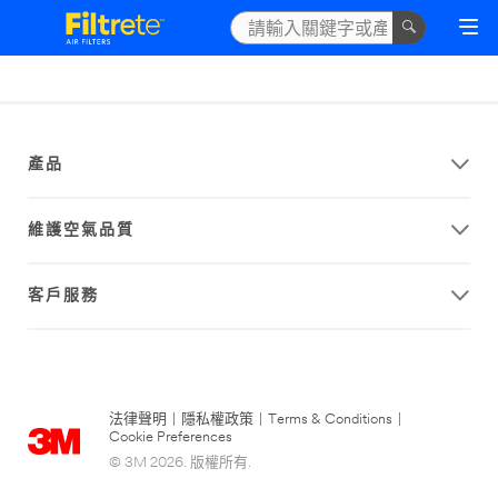
產品
維護空氣品質
客戶服務
法律聲明
|
隱私權政策
|
Terms & Conditions
|
Cookie Preferences
© 3M 2026. 版權所有.