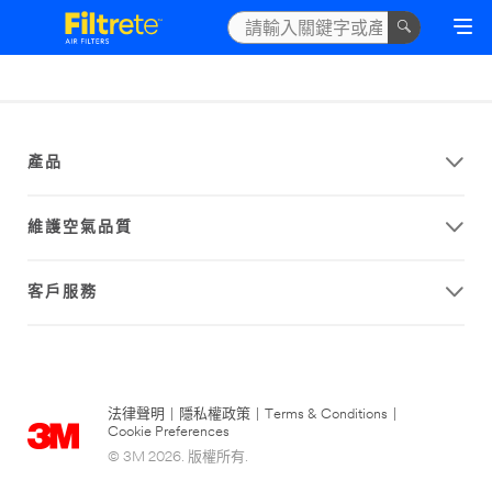
產品
維護空氣品質
客戶服務
法律聲明
|
隱私權政策
|
Terms & Conditions
|
Cookie Preferences
© 3M 2026. 版權所有.