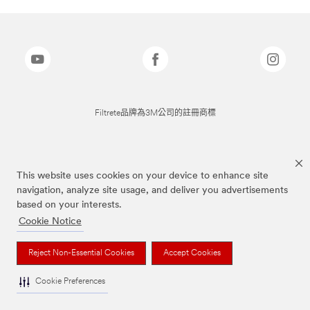
Filtrete品牌為3M公司的註冊商標
This website uses cookies on your device to enhance site
navigation, analyze site usage, and deliver you advertisements
based on your interests.
Cookie Notice
Reject Non-Essential Cookies
Accept Cookies
Cookie Preferences